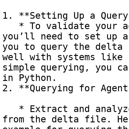
1. **Setting Up a Query
   * To validate your agent system’s training, 
you’ll need to set up a
you to query the delta 
well with systems like 
simple querying, you ca
in Python.

2. **Querying for Agent
   * Extract and analyze relevant historical data 
from the delta file. He