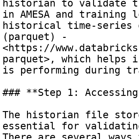
historian to validate t
in AMESA and training l
historical time-series 
(parquet) - 
<https://www.databricks
parquet>, which helps i
is performing during tr
### **Step 1: Accessing
The historian file stor
essential for validatin
There are several ways 