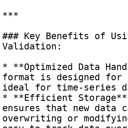
***

### Key Benefits of Usi
Validation:

* **Optimized Data Hand
format is designed for 
ideal for time-series da
* **Efficient Storage**
ensures that new data c
overwriting or modifyin