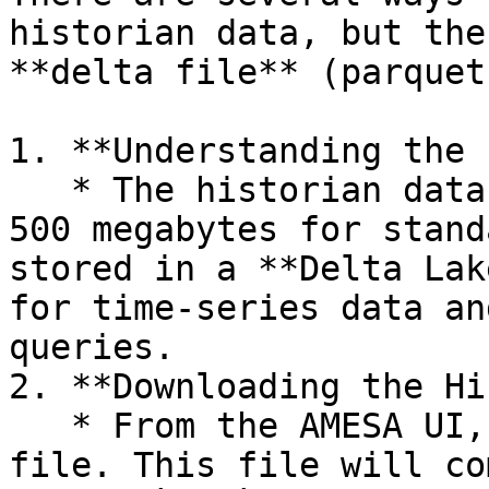
historian data, but the
**delta file** (parquet)
1. **Understanding the 
   * The historian data is typically large, around 
500 megabytes for stand
stored in a **Delta Lak
for time-series data an
queries.

2. **Downloading the Hi
   * From the AMESA UI, download the historian 
file. This file will co