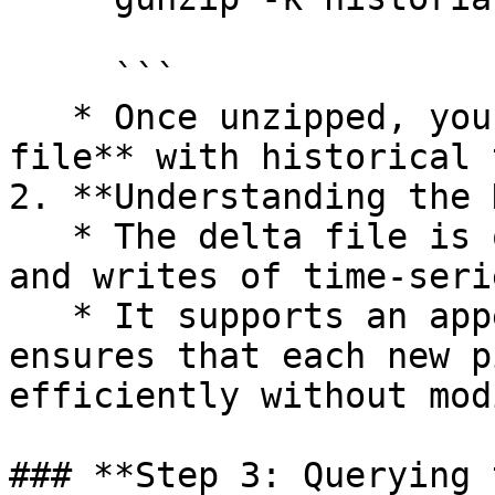
     ```

   * Once unzipped, you’ll see a **10 MB+ delta 
file** with historical 
2. **Understanding the 
   * The delta file is optimized for fast reads 
and writes of time-seri
   * It supports an append-only structure, which 
ensures that each new p
efficiently without mod
### **Step 3: Querying 