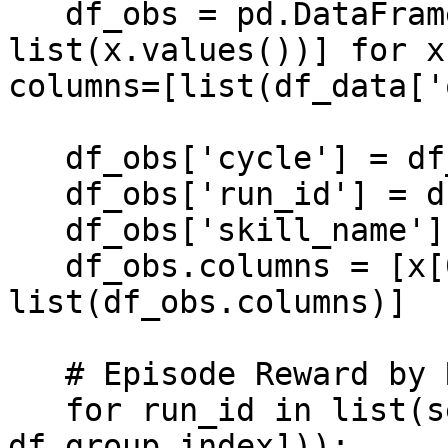
   df_obs = pd.DataFrame(data=[[v[0] for v in 
list(x.values())] for x
columns=[list(df_data['
   df_obs['cycle'] = df_data['cycle']

   df_obs['run_id'] = df_data['run_id']

   df_obs['skill_name'] = df_data['skill_name']

   df_obs.columns = [x[0] for x in 
list(df_obs.columns)]

   # Episode Reward by Run Id

   for run_id in list(set([x[0] for x in 
df_group.index])):
