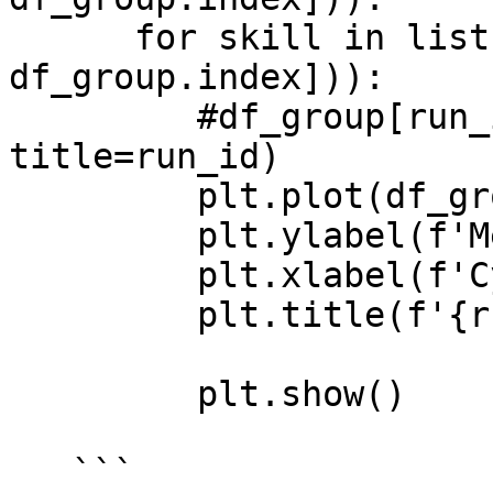
      for skill in list(set([x[1] for x in 
df_group.index])):

         #df_group[run_id].plot(subplots=True, 
title=run_id)

         plt.plot(df_group[run_id][skill])

         plt.ylabel(f'Mean Episode Reward')

         plt.xlabel(f'Cycle')

         plt.title(f'{run_id} - {skill}')

         plt.show()

   ```
