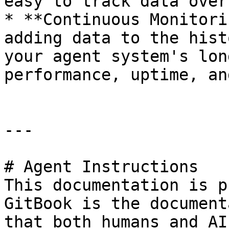
easy to track data over
* **Continuous Monitori
adding data to the hist
your agent system's lon
performance, uptime, an
---

# Agent Instructions

This documentation is p
GitBook is the document
that both humans and AI