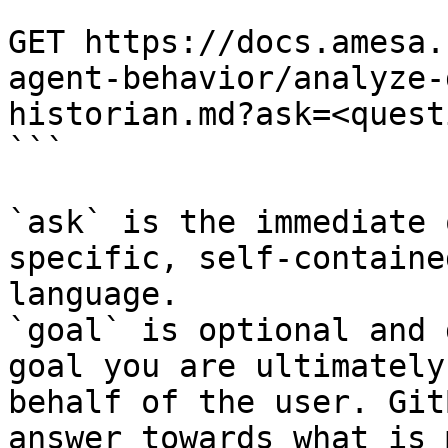
```

GET https://docs.amesa.
agent-behavior/analyze-
historian.md?ask=<quest
```

`ask` is the immediate 
specific, self-containe
language.

`goal` is optional and 
goal you are ultimately
behalf of the user. Git
answer towards what is 