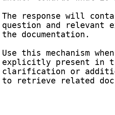
The response will conta
question and relevant e
the documentation.

Use this mechanism when
explicitly present in t
clarification or additi