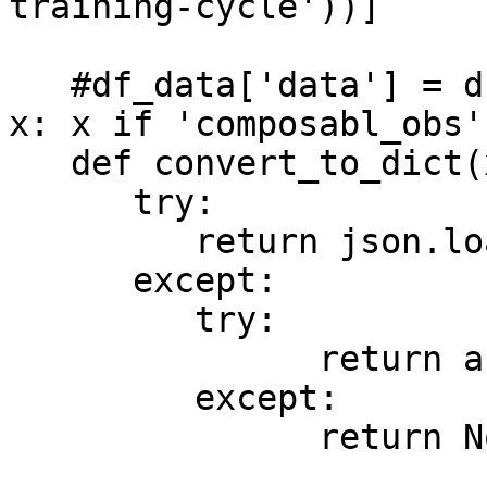
training-cycle'))]

   #df_data['data'] = df_data['data'].apply(lambda 
x: x if 'composabl_obs'
   def convert_to_dict(x):

      try:

         return json.loads(x)

      except:

         try:

               return ast.literal_eval(x)

         except:

               return None
