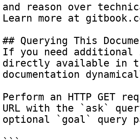
and reason over technic
Learn more at gitbook.co
## Querying This Docume
If you need additional 
directly available in t
documentation dynamical
Perform an HTTP GET req
URL with the `ask` quer
optional `goal` query p