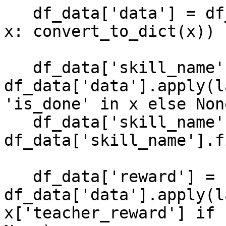
   df_data['data'] = df_data['data'].apply(lambda 
x: convert_to_dict(x))

   df_data['skill_name'] = 
df_data['data'].apply(l
'is_done' in x else None
   df_data['skill_name'] = 
df_data['skill_name'].f
   df_data['reward'] = 
df_data['data'].apply(l
x['teacher_reward'] if 