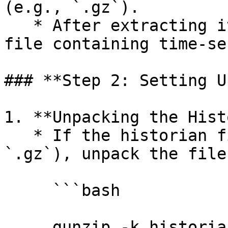
(e.g., `.gz`).

   * After extracting it, you should see the delta 
file containing time-se
### **Step 2: Setting U
1. **Unpacking the Hist
   * If the historian file is compressed (e.g., 
`.gz`), unpack the file
     ```bash

     gunzip -k historian_file.gz 
