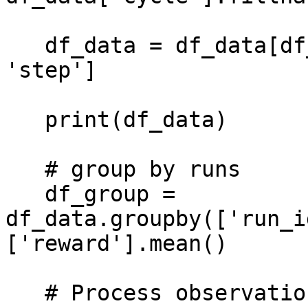
   df_data = df_data[df_data['category_sub'] == 
'step']

   print(df_data)

   # group by runs

   df_group = 
df_data.groupby(['run_i
['reward'].mean()

   # Process observation data
