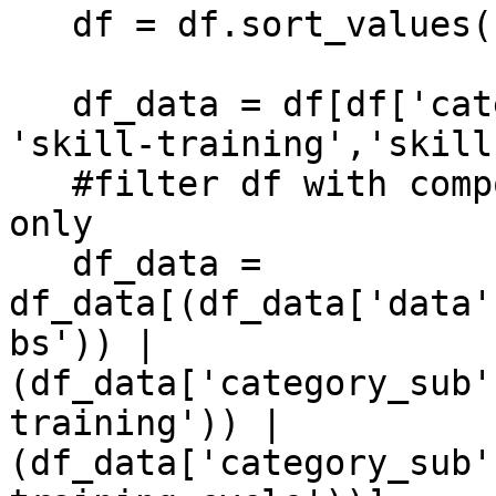
   df = df.sort_values(by=['timestamp'])

   df_data = df[df['category_sub'].isin(['step', 
'skill-training','skill
   #filter df with composabl_obs on "data" col 
only

   df_data = 
df_data[(df_data['data'
bs')) | 
(df_data['category_sub'
training')) | 
(df_data['category_sub'