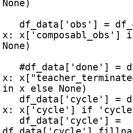
None)

   df_data['obs'] = df_data['data'].apply(lambda 
x: x['composabl_obs'] i
None)

   #df_data['done'] = df_data['data'].apply(lambda 
x: x["teacher_terminate
in x else None)

   df_data['cycle'] = df_data['data'].apply(lambda 
x: x['cycle'] if 'cycle
   df_data['cycle'] = 
df_data['cycle'].fillna