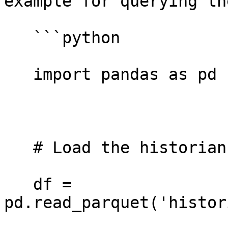
example for querying th
   ```python

   import pandas as pd 

   # Load the historian delta file 

   df = 
pd.read_parquet('histor