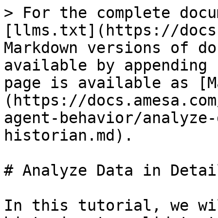
> For the complete docu
[llms.txt](https://docs
Markdown versions of do
available by appending 
page is available as [M
(https://docs.amesa.com
agent-behavior/analyze-
historian.md).

# Analyze Data in Detai
In this tutorial, we wi