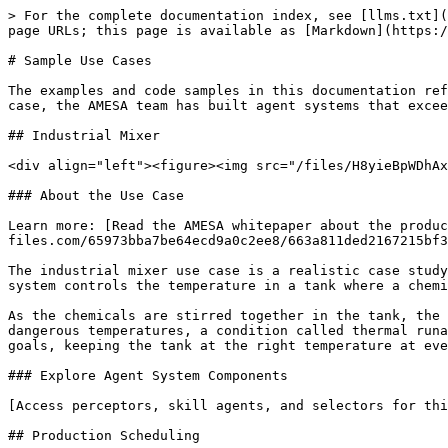
> For the complete documentation index, see [llms.txt](
page URLs; this page is available as [Markdown](https:/
# Sample Use Cases

The examples and code samples in this documentation ref
case, the AMESA team has built agent systems that excee
## Industrial Mixer

<div align="left"><figure><img src="/files/H8yieBpWDhAx
### About the Use Case

Learn more: [Read the AMESA whitepaper about the produ
files.com/65973bba7be64ecd9a0c2ee8/663a811ded2167215bf3
The industrial mixer use case is a realistic case study
system controls the temperature in a tank where a chemi
As the chemicals are stirred together in the tank, the 
dangerous temperatures, a condition called thermal runa
goals, keeping the tank at the right temperature at eve
### Explore Agent System Components

[Access perceptors, skill agents, and selectors for thi
## Production Scheduling
