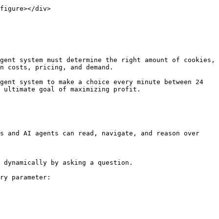
figure></div>

gent system must determine the right amount of cookies, 
n costs, pricing, and demand.

gent system to make a choice every minute between 24 
 ultimate goal of maximizing profit.

s and AI agents can read, navigate, and reason over 
 dynamically by asking a question.

ry parameter:
