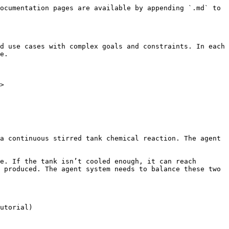
ocumentation pages are available by appending `.md` to 
d use cases with complex goals and constraints. In each 
e.

>

a continuous stirred tank chemical reaction. The agent 
e. If the tank isn’t cooled enough, it can reach 
 produced. The agent system needs to balance these two 
utorial)
