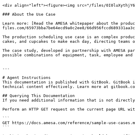
<div align="left"><figure><img src="/files/0I0luXythjY6
### About the Use Case

Learn more: [Read the AMESA whitepaper about the produc
files.com/65973bba7be64ecd9a0c2ee8/66d956fccd689331aa3c
The production scheduling use case is an complex produc
cakes, and cupcakes to make each day, directing teams o
The case study, developed in partnership with AMESA par
possible combinations of equipment, task, employee and 
---

# Agent Instructions

This documentation is published with GitBook. GitBook i
technical content effectively. Learn more at gitbook.co
## Querying This Documentation

If you need additional information that is not directly
Perform an HTTP GET request on the current page URL wit
```

GET https://docs.amesa.com/reference/sample-use-cases.m
```
