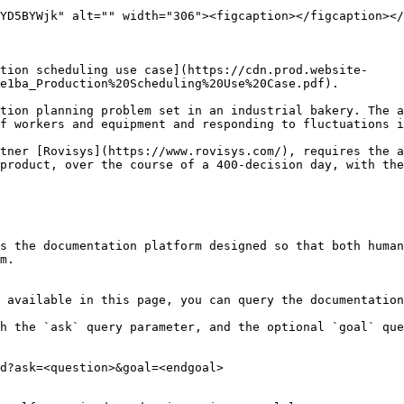
YD5BYWjk" alt="" width="306"><figcaption></figcaption></
tion scheduling use case](https://cdn.prod.website-
e1ba_Production%20Scheduling%20Use%20Case.pdf).

tion planning problem set in an industrial bakery. The a
f workers and equipment and responding to fluctuations i
tner [Rovisys](https://www.rovisys.com/), requires the a
product, over the course of a 400-decision day, with the
s the documentation platform designed so that both human
m.

 available in this page, you can query the documentation
h the `ask` query parameter, and the optional `goal` que
d?ask=<question>&goal=<endgoal>
