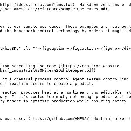
https://docs.amesa.com/llms.txt). Markdown versions of d
/docs.amesa.com/reference/sample-use-cases.md).

er to our sample use cases. These examples are real-worl
d the benchmark control technology by orders of magnitud
tNhi7BKU" alt=""><figcaption></figcaption></figure></div
ction scheduling use case.](https://cdn.prod.website-
b9cf_Industrial%20Mixer%20Whitepaper.pdf)

 of a chemical process control agent system controlling 
cal reaction occurs to create a product.

reaction produces heat at a nonlinear, unpredictable rat
way. If it’s cooled too much, not enough product will be
ry moment to optimize production while ensuring safety.

s use case.](https://github.com/AMESA/industrial-mixer-t