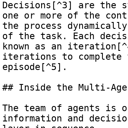
Decisions[^3] are the s
one or more of the cont
the process dynamically
of the task. Each decis
known as an iteration[^
iterations to complete 
episode[^5].

## Inside the Multi-Age
The team of agents is o
information and decisio