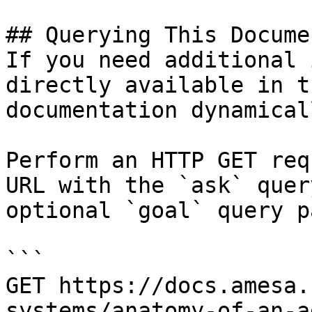
## Querying This Docume
If you need additional 
directly available in t
documentation dynamical
Perform an HTTP GET req
URL with the `ask` quer
optional `goal` query p
```

GET https://docs.amesa.
systems/anatomy-of-an-a