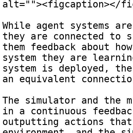
alt=""><figcaption></fi
While agent systems are
they are connected to s
them feedback about how
system they are learnin
system is deployed, the
an equivalent connectio
The simulator and the m
in a continuous feedbac
outputting actions that
environment, and the si