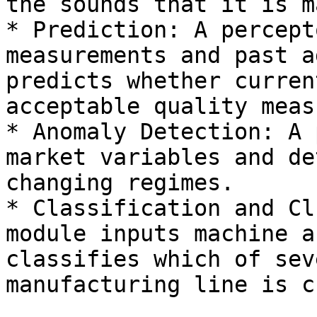
the sounds that it is m
* Prediction: A percept
measurements and past a
predicts whether curren
acceptable quality meas
* Anomaly Detection: A 
market variables and de
changing regimes.

* Classification and Cl
module inputs machine a
classifies which of sev
manufacturing line is c