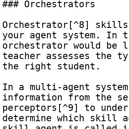
### Orchestrators

Orchestrator[^8] skills
your agent system. In t
orchestrator would be l
teacher assesses the ty
the right student.

In a multi-agent system
information from the se
perceptors[^9] to under
determine which skill a
skill agent is called i