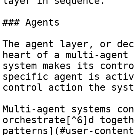
layer in sequence.

### Agents

The agent layer, or dec
heart of a multi-agent 
system makes its contro
specific agent is activ
control action the syst
Multi-agent systems con
orchestrate[^6]d togeth
patterns](#user-content