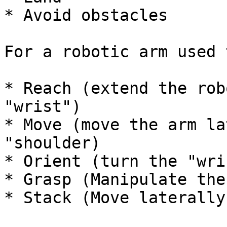
* Avoid obstacles

For a robotic arm used 
* Reach (extend the rob
"wrist")

* Move (move the arm la
"shoulder)

* Orient (turn the "wri
* Grasp (Manipulate the
* Stack (Move laterally