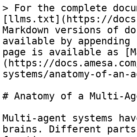
> For the complete docu
[llms.txt](https://docs
Markdown versions of do
available by appending 
page is available as [M
(https://docs.amesa.com
systems/anatomy-of-an-a
# Anatomy of a Multi-Ag
Multi-agent systems hav
brains. Different parts