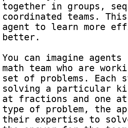
together in groups, seq
coordinated teams. This
agent to learn more eff
better.

You can imagine agents 
math team who are worki
set of problems. Each s
solving a particular ki
at fractions and one at
type of problem, the ap
their expertise to solv