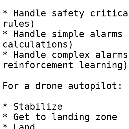
* Handle safety critica
rules)

* Handle simple alarms 
calculations)

* Handle complex alarms
reinforcement learning)

For a drone autopilot:

* Stabilize

* Get to landing zone

* Land
