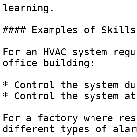
learning.

#### Examples of Skills

For an HVAC system regu
office building:

* Control the system du
* Control the system at
For a factory where res
different types of alarm