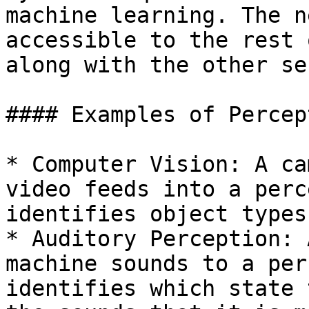
machine learning. The n
accessible to the rest 
along with the other se
#### Examples of Percept
* Computer Vision: A ca
video feeds into a perc
identifies object types
* Auditory Perception: 
machine sounds to a per
identifies which state 