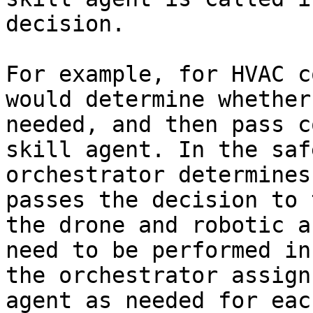
decision.

For example, for HVAC c
would determine whether
needed, and then pass c
skill agent. In the saf
orchestrator determines
passes the decision to 
the drone and robotic a
need to be performed in
the orchestrator assign
agent as needed for eac