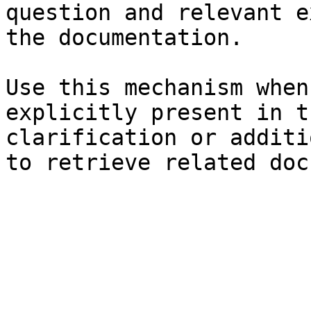
question and relevant e
the documentation.

Use this mechanism when
explicitly present in t
clarification or additi