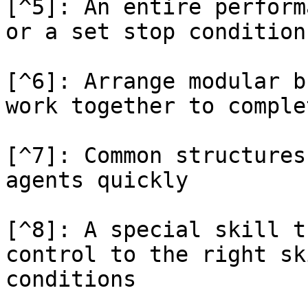
[^5]: An entire perform
or a set stop condition

[^6]: Arrange modular b
work together to comple
[^7]: Common structures
agents quickly

[^8]: A special skill t
control to the right sk
conditions
