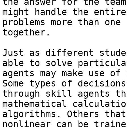
the answer for the team
might handle the entire
problems more than one 
together.

Just as different stude
able to solve particula
agents may make use of 
Some types of decisions
through skill agents th
mathematical calculatio
algorithms. Others that
nonlinear can be traine