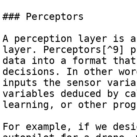
### Perceptors

A perception layer is a
layer. Perceptors[^9] p
data into a format that
decisions. In other wor
inputs the sensor varia
variables deduced by ca
learning, or other prog
For example, if we desi