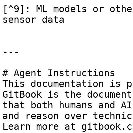
[^9]: ML models or othe
sensor data

---

# Agent Instructions

This documentation is p
GitBook is the document
that both humans and AI
and reason over technic
Learn more at gitbook.co