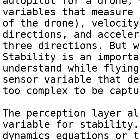
autopilot for a drone, 
variables that measure 
of the drone), velocity
directions, and acceler
three directions. But w
Stability is an importa
understand while flying
sensor variable that de
too complex to be captu
The perception layer al
variable for stability.
dynamics equations or t