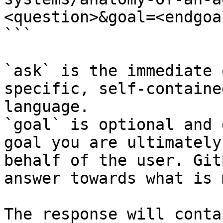
<question>&goal=<endgoal
```

`ask` is the immediate 
specific, self-containe
language.

`goal` is optional and 
goal you are ultimately
behalf of the user. Git
answer towards what is 
The response will conta