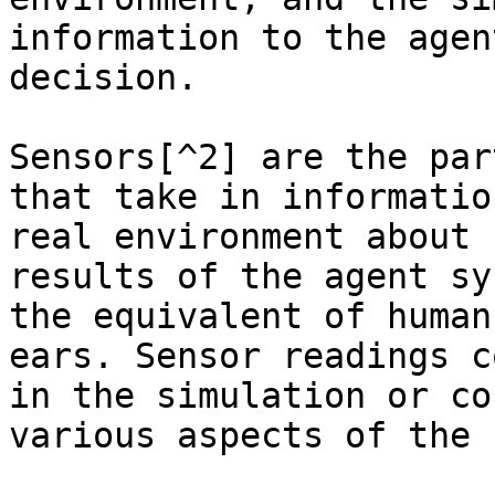
information to the agen
decision.

Sensors[^2] are the par
that take in informatio
real environment about 
results of the agent sy
the equivalent of human
ears. Sensor readings c
in the simulation or co
various aspects of the 