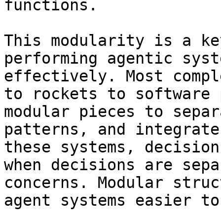
functions.

This modularity is a ke
performing agentic syst
effectively. Most compl
to rockets to software 
modular pieces to separ
patterns, and integrate
these systems, decision
when decisions are sepa
concerns. Modular struc
agent systems easier to