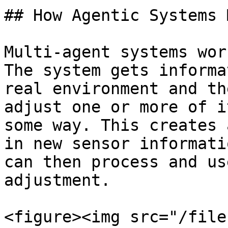
## How Agentic Systems 
Multi-agent systems wor
The system gets informa
real environment and th
adjust one or more of i
some way. This creates 
in new sensor informati
can then process and us
adjustment.

<figure><img src="/file