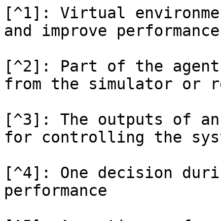
[^1]: Virtual environme
and improve performance

[^2]: Part of the agent
from the simulator or r
[^3]: The outputs of an
for controlling the syst
[^4]: One decision duri
performance
