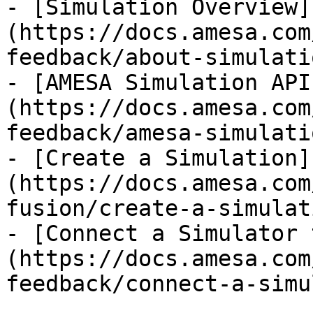
- [Simulation Overview]
(https://docs.amesa.com
feedback/about-simulati
- [AMESA Simulation API
(https://docs.amesa.com
feedback/amesa-simulati
- [Create a Simulation]
(https://docs.amesa.com
fusion/create-a-simulat
- [Connect a Simulator 
(https://docs.amesa.com
feedback/connect-a-simu