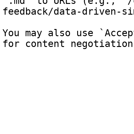
`.md` to URLs (e.g., `/
feedback/data-driven-si
You may also use `Accep