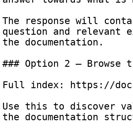
The response will conta
question and relevant e
the documentation.

### Option 2 — Browse t
Full index: https://doc
Use this to discover va
the documentation struc