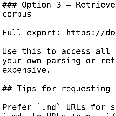
### Option 3 — Retrieve
corpus

Full export: https://do
Use this to access all 
your own parsing or ret
expensive.

## Tips for requesting 
Prefer `.md` URLs for s