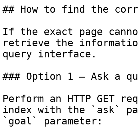
## How to find the corr
If the exact page canno
retrieve the informatio
query interface.

### Option 1 — Ask a qu
Perform an HTTP GET req
index with the `ask` pa
`goal` parameter:
