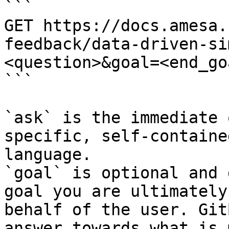
```

GET https://docs.amesa.
feedback/data-driven-si
<question>&goal=<end_goa
```

`ask` is the immediate 
specific, self-containe
language.

`goal` is optional and 
goal you are ultimately
behalf of the user. Git
answer towards what is 