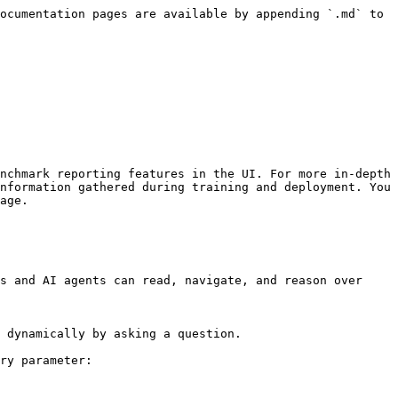
ocumentation pages are available by appending `.md` to 
nchmark reporting features in the UI. For more in-depth 
nformation gathered during training and deployment. You 
age.

s and AI agents can read, navigate, and reason over 
 dynamically by asking a question.

ry parameter:
