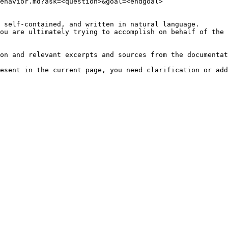
ehavior.md?ask=<question>&goal=<endgoal>

 self-contained, and written in natural language.

ou are ultimately trying to accomplish on behalf of the 
on and relevant excerpts and sources from the documentat
esent in the current page, you need clarification or add