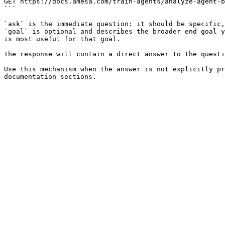
GET https://docs.amesa.com/train-agents/analyze-agent-b
```

`ask` is the immediate question: it should be specific,
`goal` is optional and describes the broader end goal y
is most useful for that goal.

The response will contain a direct answer to the questi
Use this mechanism when the answer is not explicitly pr