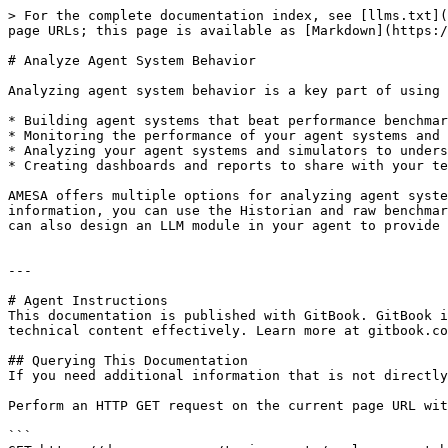
> For the complete documentation index, see [llms.txt](
page URLs; this page is available as [Markdown](https:/
# Analyze Agent System Behavior

Analyzing agent system behavior is a key part of using 
* Building agent systems that beat performance benchmar
* Monitoring the performance of your agent systems and 
* Analyzing your agent systems and simulators to unders
* Creating dashboards and reports to share with your te
AMESA offers multiple options for analyzing agent syste
information, you can use the Historian and raw benchmar
can also design an LLM module in your agent to provide 
---

# Agent Instructions

This documentation is published with GitBook. GitBook i
technical content effectively. Learn more at gitbook.co
## Querying This Documentation

If you need additional information that is not directly
Perform an HTTP GET request on the current page URL wit
```
