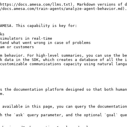
https://docs.amesa.com/llms.txt). Markdown versions of d
/docs.amesa.com/train-agents/analyze-agent-behavior.md).

AMESA. This capability is key for:

ks

simulators in real-time

tand what went wrong in case of problems

am or customers

m behavior. For high-level summaries, you can use the be
k data in the SDK, which creates a database of all the i
customizable communications capacity using natural langu
s the documentation platform designed so that both human
m.

 available in this page, you can query the documentation
h the `ask` query parameter, and the optional `goal` que