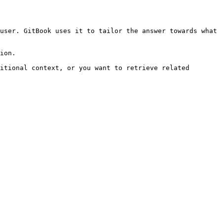
user. GitBook uses it to tailor the answer towards what 
ion.

itional context, or you want to retrieve related 