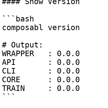
#### Show Version

```bash

composabl version

# Output:

WRAPPER   : 0.0.0

API       : 0.0.0

CLI       : 0.0.0

CORE      : 0.0.0

TRAIN     : 0.0.0

```
