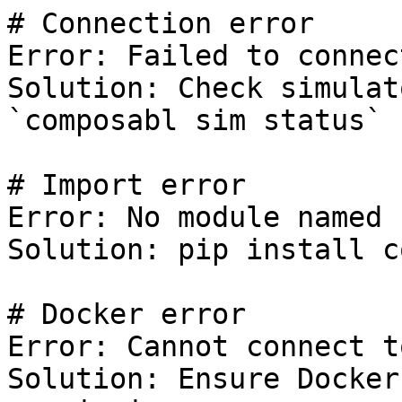
# Connection error

Error: Failed to connec
Solution: Check simulat
`composabl sim status`

# Import error

Error: No module named 
Solution: pip install c
# Docker error

Error: Cannot connect t
Solution: Ensure Docker