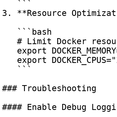
   ```

3. **Resource Optimizat
   ```bash

   # Limit Docker resources

   export DOCKER_MEMORY="4g"

   export DOCKER_CPUS="2"

   ```

### Troubleshooting

#### Enable Debug Loggin