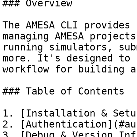
### Overview

The AMESA CLI provides 
managing AMESA projects
running simulators, sub
more. It's designed to 
workflow for building a
### Table of Contents

1. [Installation & Setu
2. [Authentication](#au
3. [Debug & Version Inf