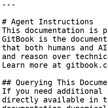
---

# Agent Instructions

This documentation is p
GitBook is the document
that both humans and AI
and reason over technic
Learn more at gitbook.co
## Querying This Docume
If you need additional 
directly available in t