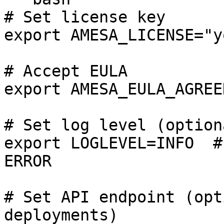
# Set license key

export AMESA_LICENSE="y
# Accept EULA

export AMESA_EULA_AGREED
# Set log level (optiona
export LOGLEVEL=INFO  #
ERROR

# Set API endpoint (opt
deployments)
