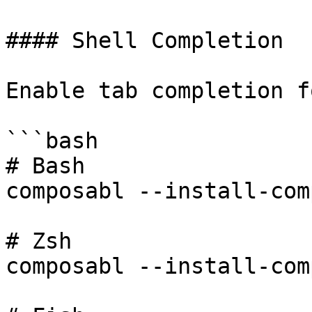
#### Shell Completion

Enable tab completion f
```bash

# Bash

composabl --install-com
# Zsh

composabl --install-com