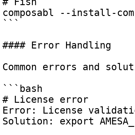
# Fish

composabl --install-com
```

#### Error Handling

Common errors and solut
```bash

# License error

Error: License validati
Solution: export AMESA_