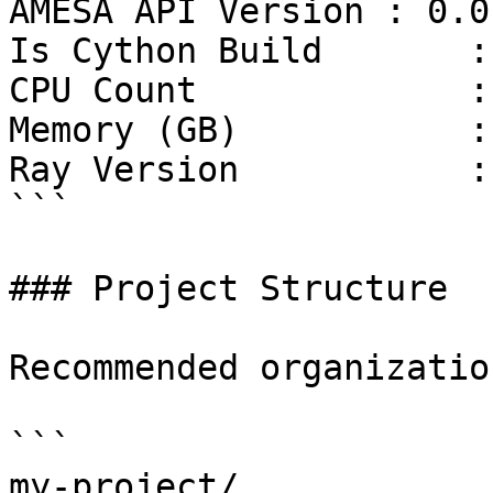
AMESA API Version : 0.0.
Is Cython Build       :
CPU Count             : 
Memory (GB)           :
Ray Version           :
```

### Project Structure

Recommended organization
```

my-project/
