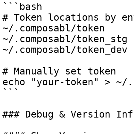
```bash

# Token locations by en
~/.composabl/token     
~/.composabl/token_stg 
~/.composabl/token_dev 
# Manually set token

echo "your-token" > ~/.
```

### Debug & Version Inf