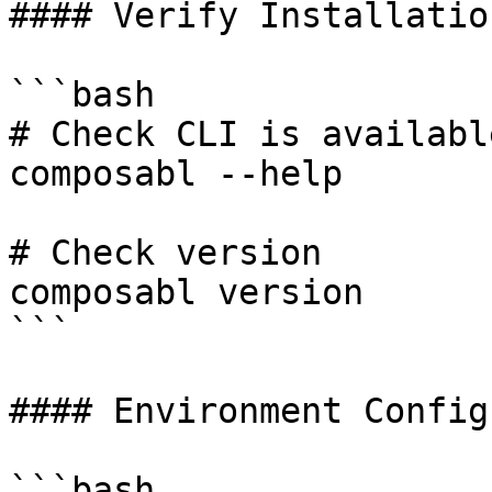
#### Verify Installation
```bash

# Check CLI is available
composabl --help

# Check version

composabl version

```

#### Environment Config
```bash
