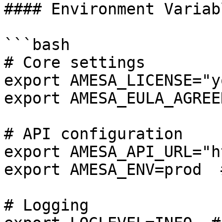
#### Environment Variabl
```bash

# Core settings

export AMESA_LICENSE="y
export AMESA_EULA_AGREED
# API configuration

export AMESA_API_URL="h
export AMESA_ENV=prod  
# Logging
