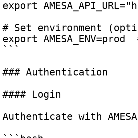
export AMESA_API_URL="h
# Set environment (opti
export AMESA_ENV=prod  
```

### Authentication

#### Login

Authenticate with AMESA