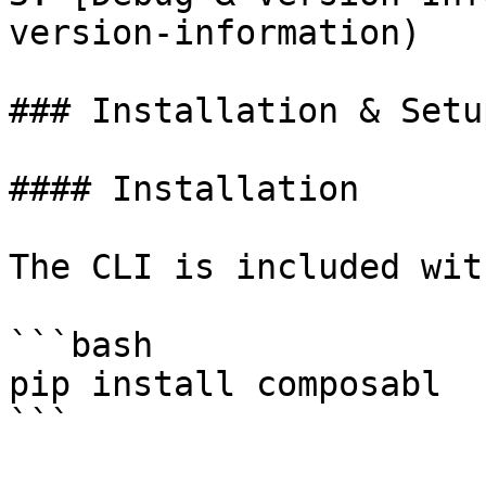
version-information)

### Installation & Setup
#### Installation

The CLI is included wit
```bash

pip install composabl

```
