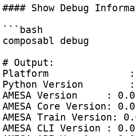
#### Show Debug Informat
```bash

composabl debug

# Output:

Platform              :
Python Version        :
AMESA Version     : 0.0.
AMESA Core Version: 0.0.
AMESA Train Version: 0.0
AMESA CLI Version : 0.0.