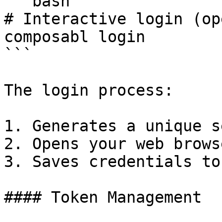
```bash

# Interactive login (op
composabl login

```

The login process:

1. Generates a unique s
2. Opens your web brows
3. Saves credentials to
#### Token Management
