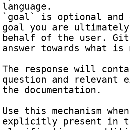
language.

`goal` is optional and 
goal you are ultimately
behalf of the user. Git
answer towards what is 
The response will conta
question and relevant e
the documentation.

Use this mechanism when
explicitly present in t