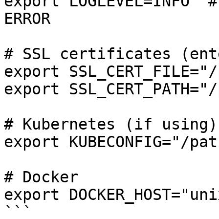
export LOGLEVEL=INFO  #
ERROR

# SSL certificates (ent
export SSL_CERT_FILE="/
export SSL_CERT_PATH="/
# Kubernetes (if using)

export KUBECONFIG="/pat
# Docker

export DOCKER_HOST="uni
```
