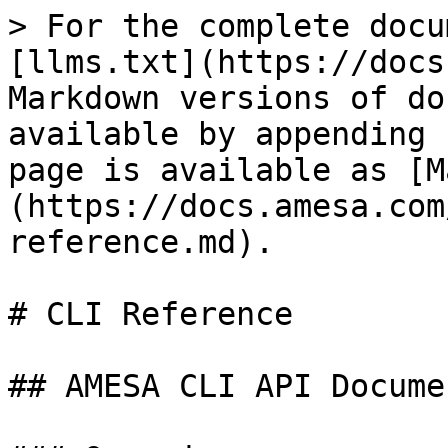
> For the complete docu
[llms.txt](https://docs
Markdown versions of do
available by appending 
page is available as [M
(https://docs.amesa.com
reference.md).

# CLI Reference

## AMESA CLI API Docume