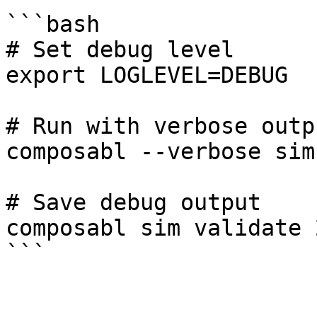
```bash

# Set debug level

export LOGLEVEL=DEBUG

# Run with verbose outpu
composabl --verbose sim
# Save debug output

composabl sim validate 
```
