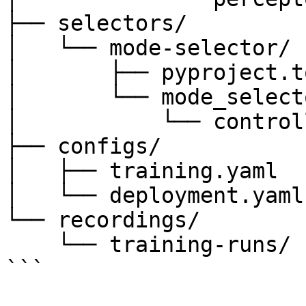
├── selectors/

│   └── mode-selector/

│       ├── pyproject.to
│       └── mode_selecto
│           └── control
├── configs/

│   ├── training.yaml

│   └── deployment.yaml

└── recordings/

    └── training-runs/

```
