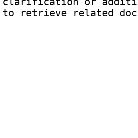
clarification or additi