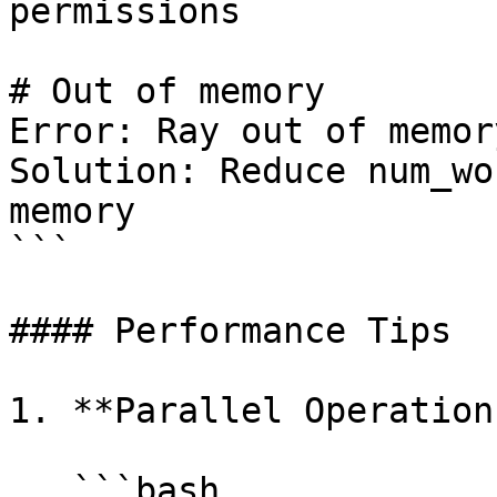
permissions

# Out of memory

Error: Ray out of memory
Solution: Reduce num_wo
memory

```

#### Performance Tips

1. **Parallel Operations
   ```bash
