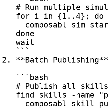
   # Run multiple simulators

   for i in {1..4}; do

     composabl sim start sim-demo &

   done

   wait

   ```

2. **Batch Publishing**

   ```bash

   # Publish all skills

   find skills -name "pyproject.toml" -execdir \

     composabl skill publish . \;
