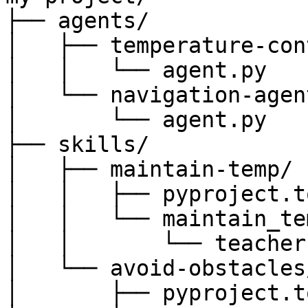
├── agents/

│   ├── temperature-con
│   │   └── agent.py

│   └── navigation-agent
│       └── agent.py

├── skills/

│   ├── maintain-temp/

│   │   ├── pyproject.to
│   │   └── maintain_tem
│   │       └── teacher.
│   └── avoid-obstacles/
│       ├── pyproject.to