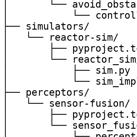
│       └── avoid_obsta
│           └── control
├── simulators/

│   └── reactor-sim/

│       ├── pyproject.to
│       └── reactor_sim/
│           ├── sim.py

│           └── sim_impl
├── perceptors/

│   └── sensor-fusion/

│       ├── pyproject.to
│       └── sensor_fusio
│           └── percept