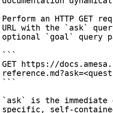
documentation dynamical
Perform an HTTP GET req
URL with the `ask` quer
optional `goal` query p
```

GET https://docs.amesa.
reference.md?ask=<quest
```

`ask` is the immediate 
specific, self-containe