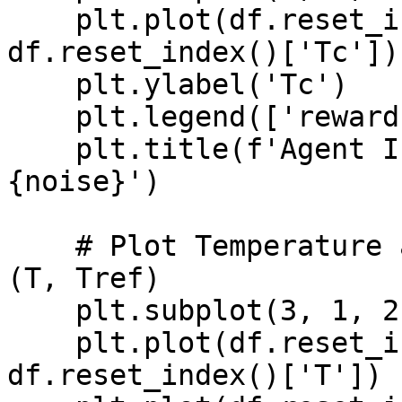
    plt.plot(df.reset_index()['time'], 
df.reset_index()['Tc'])

    plt.ylabel('Tc')

    plt.legend(['reward'], loc='best')

    plt.title(f'Agent Inference DRL - Noise: 
{noise}')

    # Plot Temperature and Reference Temperature 
(T, Tref)

    plt.subplot(3, 1, 2)

    plt.plot(df.reset_index()['time'], 
df.reset_index()['T'])
