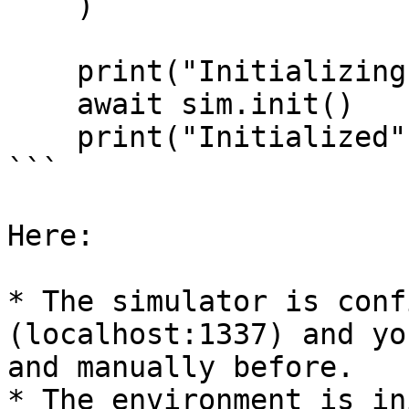
    )

    print("Initializing Environment")

    await sim.init()

    print("Initialized")

```

Here:

* The simulator is conf
(localhost:1337) and yo
and manually before.

* The environment is in