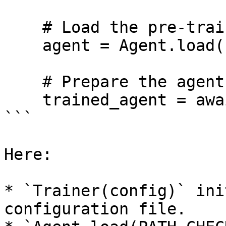
    # Load the pre-trained agent

    agent = Agent.load(PATH_CHECKPOINTS)

    # Prepare the agent for inference

    trained_agent = await trainer._package(agent)

```

Here:

* `Trainer(config)` ini
configuration file.
