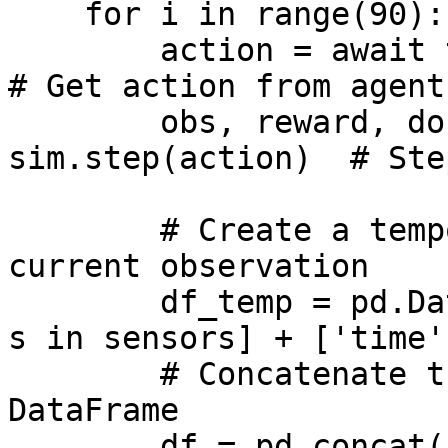
    for i in range(90):

        action = await trained_agent._execute(obs)  
# Get action from agent

        obs, reward, done, truncated, info = await 
sim.step(action)  # Ste
        # Create a temporary DataFrame for the 
current observation

        df_temp = pd.DataFrame(columns=[s.name for 
s in sensors] + ['time'
        # Concatenate the new data to the existing 
DataFrame

        df = pd.concat([df, df_temp])
