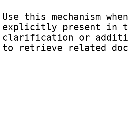
Use this mechanism when
explicitly present in t
clarification or additi