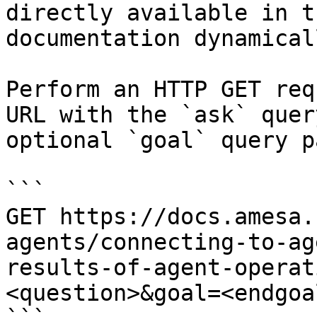
directly available in t
documentation dynamical
Perform an HTTP GET req
URL with the `ask` quer
optional `goal` query p
```

GET https://docs.amesa.
agents/connecting-to-ag
results-of-agent-operat
<question>&goal=<endgoal