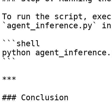
To run the script, exec
`agent_inference.py` in
```shell

python agent_inference.p
```

***

### Conclusion
