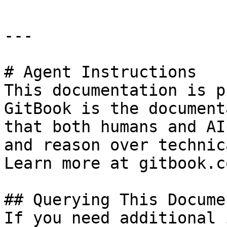
---

# Agent Instructions

This documentation is p
GitBook is the document
that both humans and AI
and reason over technic
Learn more at gitbook.co
## Querying This Docume
If you need additional 