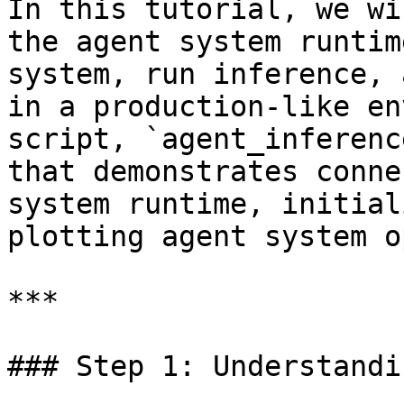
In this tutorial, we wi
the agent system runtim
system, run inference, 
in a production-like en
script, `agent_inferenc
that demonstrates conne
system runtime, initial
plotting agent system o
***

### Step 1: Understandi