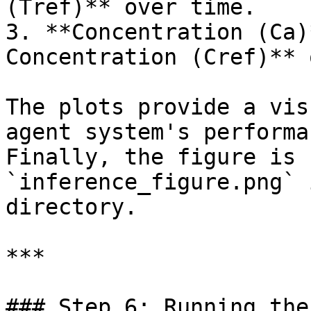
(Tref)** over time.

3. **Concentration (Ca)
Concentration (Cref)** 
The plots provide a vis
agent system's performa
Finally, the figure is 
`inference_figure.png` 
directory.

***

### Step 6: Running the