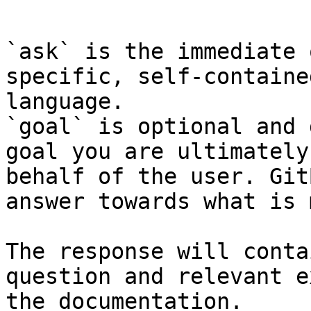
```

`ask` is the immediate 
specific, self-containe
language.

`goal` is optional and 
goal you are ultimately
behalf of the user. Git
answer towards what is 
The response will conta
question and relevant e
the documentation.
