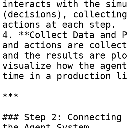
interacts with the simu
(decisions), collecting
actions at each step.

4. **Collect Data and P
and actions are collect
and the results are plo
visualize how the agent
time in a production li
***

### Step 2: Connecting 
the Agent System
