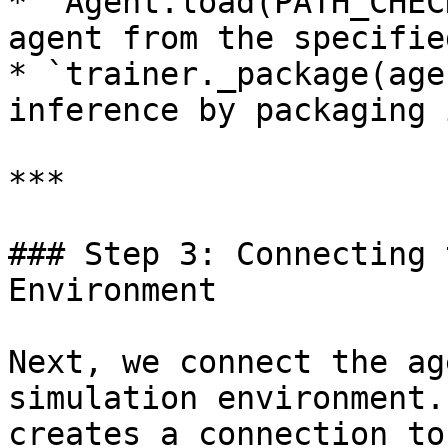
* `Agent.load(PATH_CHEC
agent from the specifie
* `trainer._package(age
inference by packaging i
***

### Step 3: Connecting 
Environment

Next, we connect the ag
simulation environment.
creates a connection to