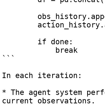
        obs_history.append(obs)

        action_history.append(action)

        if done:

            break

```

In each iteration:

* The agent system perf
current observations.
