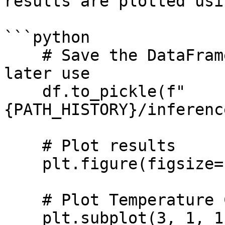
results are plotted usi
```python

    # Save the DataFrame to a pickle file for 
later use

    df.to_pickle(f"
{PATH_HISTORY}/inferenc
    # Plot results

    plt.figure(figsize=(10, 5))

    # Plot Temperature Controller Data (Tc)

    plt.subplot(3, 1, 1)
