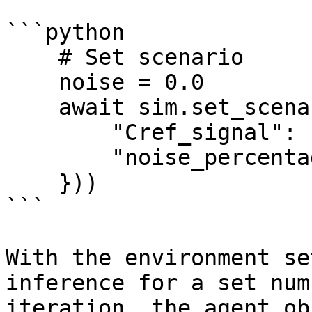
```python

    # Set scenario

    noise = 0.0

    await sim.set_scenario(Scenario({

        "Cref_signal": "complete",

        "noise_percentage": noise

    }))

```

With the environment se
inference for a set num
iteration, the agent ob