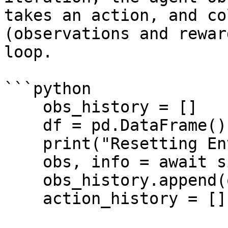
takes an action, and co
(observations and rewar
loop.

```python

    obs_history = []

    df = pd.DataFrame()

    print("Resetting Environment")

    obs, info = await sim.reset()

    obs_history.append(obs)

    action_history = []
