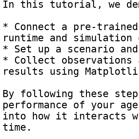
In this tutorial, we de
* Connect a pre-trained
runtime and simulation 
* Set up a scenario and
* Collect observations 
results using Matplotlib
By following these step
performance of your age
into how it interacts w
time.
