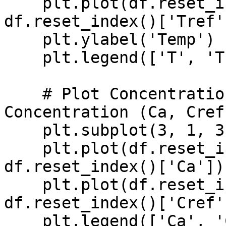
    plt.plot(df.reset_index()['time'], 
df.reset_index()['Tref'
    plt.ylabel('Temp')

    plt.legend(['T', 'Tref'], loc='best')

    # Plot Concentration and Reference 
Concentration (Ca, Cref)
    plt.subplot(3, 1, 3)

    plt.plot(df.reset_index()['time'], 
df.reset_index()['Ca'])

    plt.plot(df.reset_index()['time'], 
df.reset_index()['Cref'
    plt.legend(['Ca', 'Cref'], loc='best')
