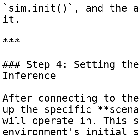
`sim.init()`, and the a
it.

***

### Step 4: Setting the
Inference

After connecting to the
up the specific **scena
will operate in. This s
environment's initial s