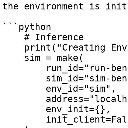
the environment is init
```python

    # Inference

    print("Creating Environment")

    sim = make(

        run_id="run-benchmark",

        sim_id="sim-benchmark",

        env_id="sim",

        address="localhost:1337",

        env_init={},

        init_client=False
