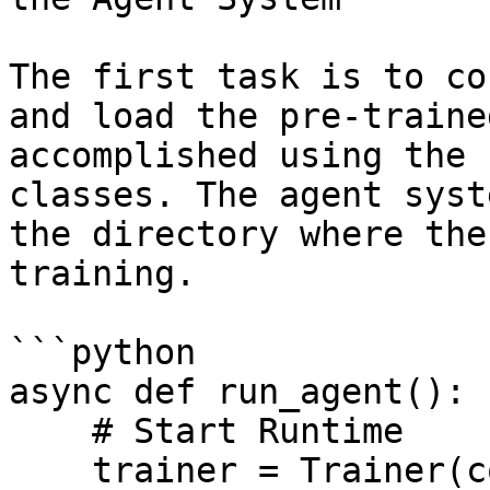
The first task is to co
and load the pre-traine
accomplished using the 
classes. The agent syst
the directory where the
training.

```python

async def run_agent():

    # Start Runtime

    trainer = Trainer(config)
