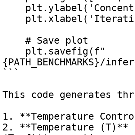
    plt.ylabel('Concentration')

    plt.xlabel('Iteration')

    # Save plot

    plt.savefig(f"
{PATH_BENCHMARKS}/infer
```

This code generates thr
1. **Temperature Contro
2. **Temperature (T)** 