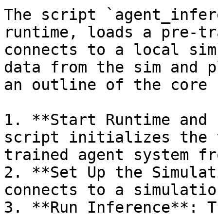
The script `agent_infer
runtime, loads a pre-tr
connects to a local sim
data from the sim and p
an outline of the core 
1. **Start Runtime and 
script initializes the 
trained agent system fr
2. **Set Up the Simulat
connects to a simulatio
3. **Run Inference**: T