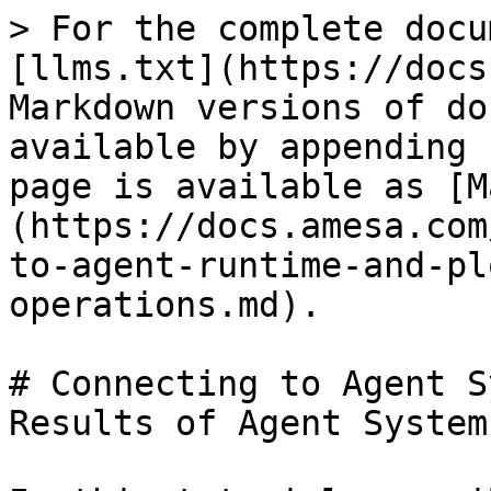
> For the complete docu
[llms.txt](https://docs
Markdown versions of do
available by appending 
page is available as [M
(https://docs.amesa.com
to-agent-runtime-and-pl
operations.md).

# Connecting to Agent S
Results of Agent System