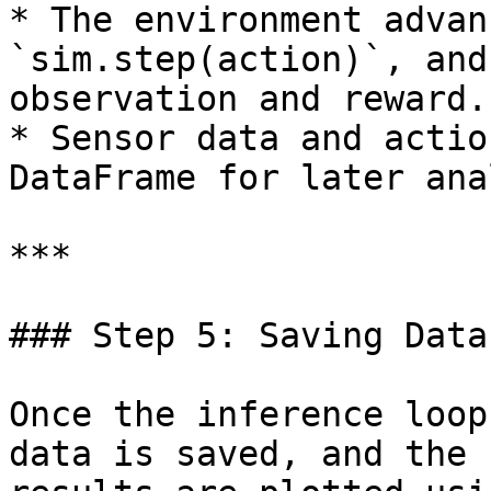
* The environment advan
`sim.step(action)`, and
observation and reward.

* Sensor data and actio
DataFrame for later ana
***

### Step 5: Saving Data
Once the inference loop
data is saved, and the 