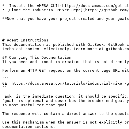
* [Install the AMESA CLI](https://docs.amesa.com/get-st
* [Clone the Industrial Mixer Repo](https://github.com/
**Now that you have your project created and your goals
---

# Agent Instructions

This documentation is published with GitBook. GitBook i
technical content effectively. Learn more at gitbook.co
## Querying This Documentation

If you need additional information that is not directly
Perform an HTTP GET request on the current page URL wit
```

GET https://docs.amesa.com/tutorials/industrial-mixer/g
```

`ask` is the immediate question: it should be specific,
`goal` is optional and describes the broader end goal y
is most useful for that goal.

The response will contain a direct answer to the questi
Use this mechanism when the answer is not explicitly pr