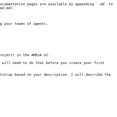
ocumentation pages are available by appending `.md` to 
ed.md).

g your teams of agents.

roject) in the AMESA UI.

 will need to do that before you create your first 
tstrap based on your description. I will describe the 