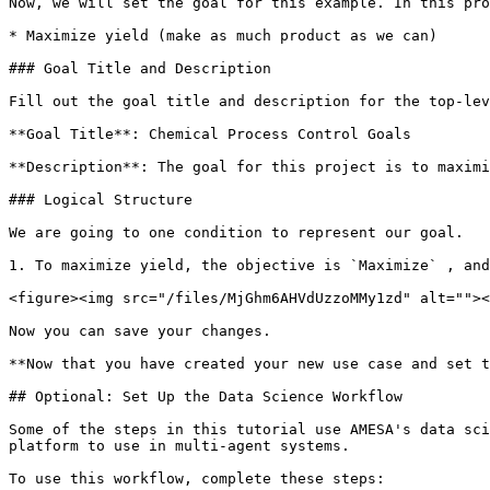
Now, we will set the goal for this example. In this pro
* Maximize yield (make as much product as we can)

### Goal Title and Description

Fill out the goal title and description for the top-lev
**Goal Title**: Chemical Process Control Goals

**Description**: The goal for this project is to maximi
### Logical Structure

We are going to one condition to represent our goal.

1. To maximize yield, the objective is `Maximize` , and
<figure><img src="/files/MjGhm6AHVdUzzoMMy1zd" alt=""><
Now you can save your changes.

**Now that you have created your new use case and set t
## Optional: Set Up the Data Science Workflow

Some of the steps in this tutorial use AMESA's data sci
platform to use in multi-agent systems.

To use this workflow, complete these steps:
