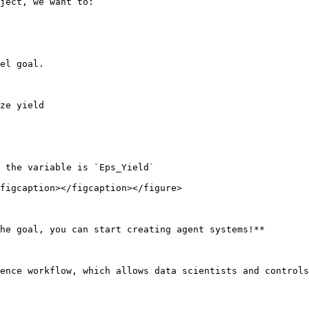
ject, we want to:

el goal.

ze yield

 the variable is `Eps_Yield`

figcaption></figcaption></figure>

he goal, you can start creating agent systems!**

ence workflow, which allows data scientists and controls