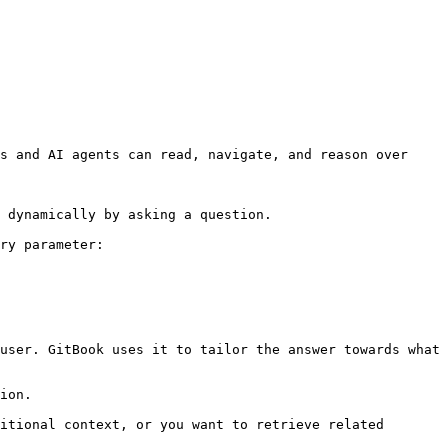
s and AI agents can read, navigate, and reason over 
 dynamically by asking a question.

ry parameter:

user. GitBook uses it to tailor the answer towards what 
ion.

itional context, or you want to retrieve related 