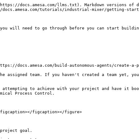
https://docs.amesa.com/llms.txt). Markdown versions of d
/docs.amesa.com/tutorials/industrial-mixer/getting-start
you will need to go through before you can start buildin
ttps://docs.amesa.com/build-autonomous-agents/create-a-p
he assigned team. If you haven't created a team yet, you
 attempting to achieve with your project and have it boo
mical Process Control.

figcaption></figcaption></figure>

project goal.
