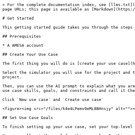
> For the complete documentation index, see [llms.txt](
page URLs; this page is available as [Markdown](https:/
# Get Started

This getting started guide takes you through the steps 
## Prerequisites

* A AMESA account

## Create Your Use Case

The first thing you will do is [create your use case](h
Select the simulator you will use for the project and t
project.

Then, you can use the AI prompt to explain what you are
use case skills, goals, and constraints and call it Che
Click `New use case` and `Create use case`

<figure><img src="/files/k4e4LPemv9eML8BHnsjy" alt=""><
## Set Use Case Goals

To finish setting up your use case, set your top-level 