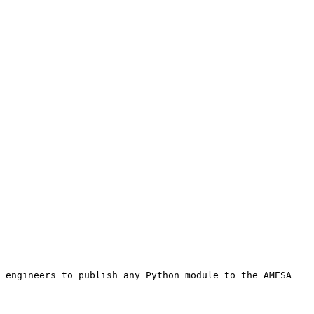
 engineers to publish any Python module to the AMESA 