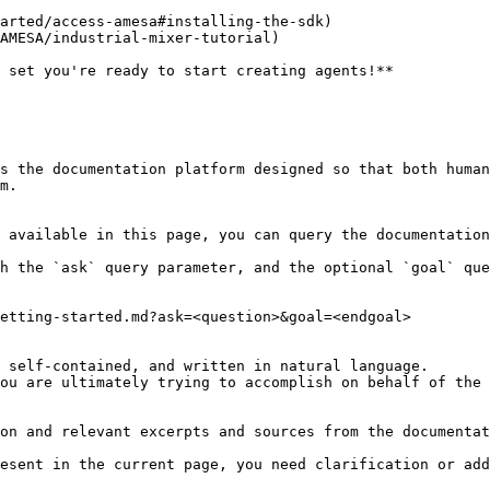
arted/access-amesa#installing-the-sdk)

AMESA/industrial-mixer-tutorial)

 set you're ready to start creating agents!**

s the documentation platform designed so that both human
m.

 available in this page, you can query the documentation
h the `ask` query parameter, and the optional `goal` que
etting-started.md?ask=<question>&goal=<endgoal>

 self-contained, and written in natural language.

ou are ultimately trying to accomplish on behalf of the 
on and relevant excerpts and sources from the documentat
esent in the current page, you need clarification or add