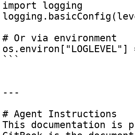
import logging

logging.basicConfig(lev
# Or via environment

os.environ["LOGLEVEL"] 
```

---

# Agent Instructions

This documentation is p