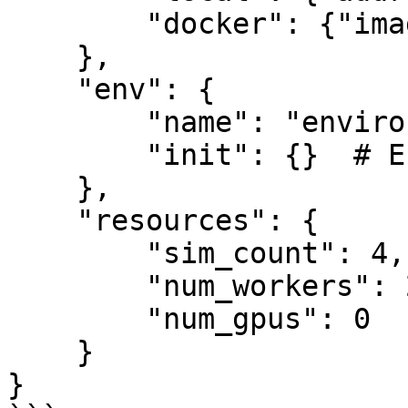
        "docker": {"image": "name:tag"}

    },

    "env": {

        "name": "environment-id",

        "init": {}  # Environment parameters

    },

    "resources": {

        "sim_count": 4,

        "num_workers": 2,

        "num_gpus": 0

    }

}
