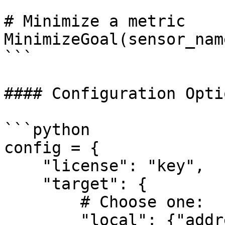
# Minimize a metric

MinimizeGoal(sensor_nam
```

#### Configuration Optio
```python

config = {

    "license": "key",

    "target": {

        # Choose one:

        "local": {"address": "host:port"},
