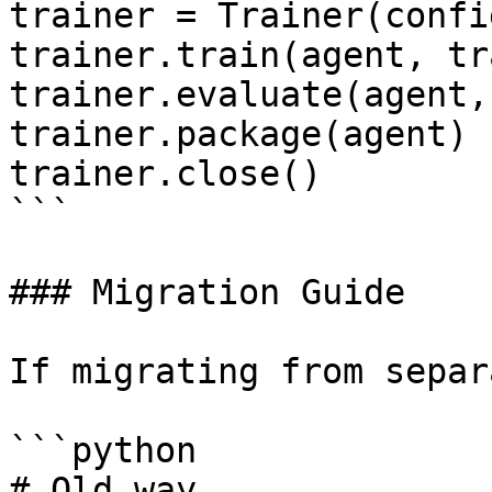
trainer = Trainer(config
trainer.train(agent, tr
trainer.evaluate(agent,
trainer.package(agent)

trainer.close()

```

### Migration Guide

If migrating from separ
```python

# Old way
