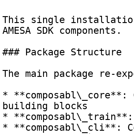
This single installatio
AMESA SDK components.

### Package Structure

The main package re-exp
* **composabl\_core**: 
building blocks

* **composabl\_train**:
* **composabl\_cli**: C