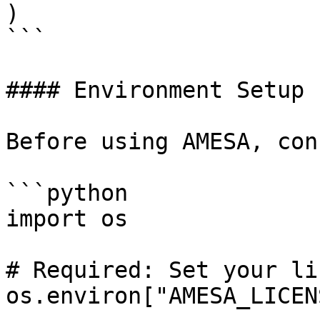
)

```

#### Environment Setup

Before using AMESA, con
```python

import os

# Required: Set your li
os.environ["AMESA_LICEN