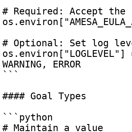
# Required: Accept the E
os.environ["AMESA_EULA_
# Optional: Set log leve
os.environ["LOGLEVEL"] 
WARNING, ERROR

```

#### Goal Types

```python

# Maintain a value
