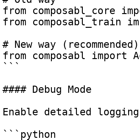
from composabl_core imp
from composabl_train im
# New way (recommended)

from composabl import A
```

#### Debug Mode

Enable detailed logging:
```python
