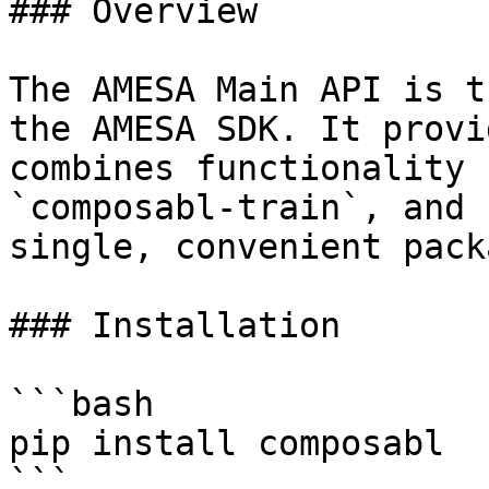
### Overview

The AMESA Main API is t
the AMESA SDK. It provi
combines functionality 
`composabl-train`, and 
single, convenient packa
### Installation

```bash

pip install composabl

```
