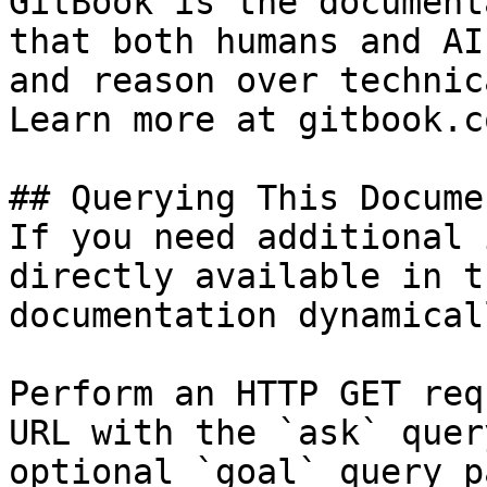
GitBook is the document
that both humans and AI
and reason over technic
Learn more at gitbook.co
## Querying This Docume
If you need additional 
directly available in t
documentation dynamical
Perform an HTTP GET req
URL with the `ask` quer
optional `goal` query p