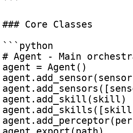
```

### Core Classes

```python

# Agent - Main orchestra
agent = Agent()

agent.add_sensor(sensor)
agent.add_sensors([sens
agent.add_skill(skill)

agent.add_skills([skill
agent.add_perceptor(per
agent.export(path)
