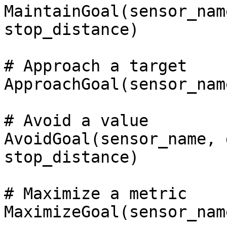
MaintainGoal(sensor_nam
stop_distance)

# Approach a target

ApproachGoal(sensor_nam
# Avoid a value

AvoidGoal(sensor_name, 
stop_distance)

# Maximize a metric

MaximizeGoal(sensor_nam