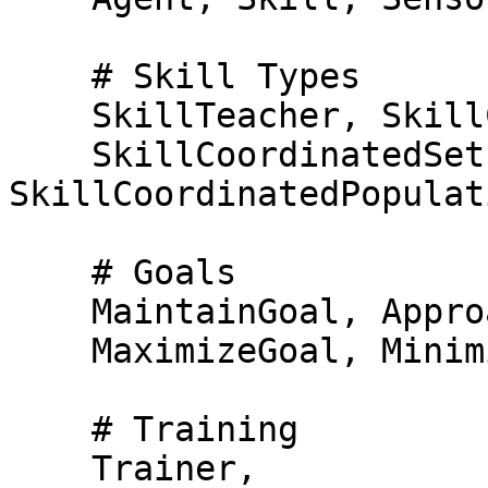
    # Skill Types

    SkillTeacher, SkillController, SkillSelector,

    SkillCoordinatedSet, 
SkillCoordinatedPopulati
    # Goals

    MaintainGoal, ApproachGoal, AvoidGoal, 

    MaximizeGoal, MinimizeGoal,

    # Training

    Trainer,
