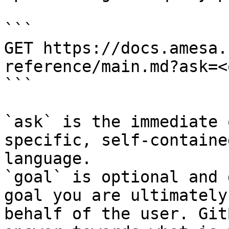
```

GET https://docs.amesa.
reference/main.md?ask=<
```

`ask` is the immediate 
specific, self-containe
language.

`goal` is optional and 
goal you are ultimately
behalf of the user. Git