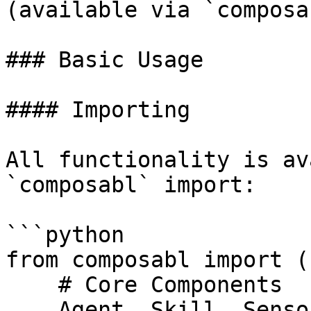
(available via `composa
### Basic Usage

#### Importing

All functionality is av
`composabl` import:

```python

from composabl import (

    # Core Components

    Agent, Skill, Sensor, Scenario, Perceptor,
