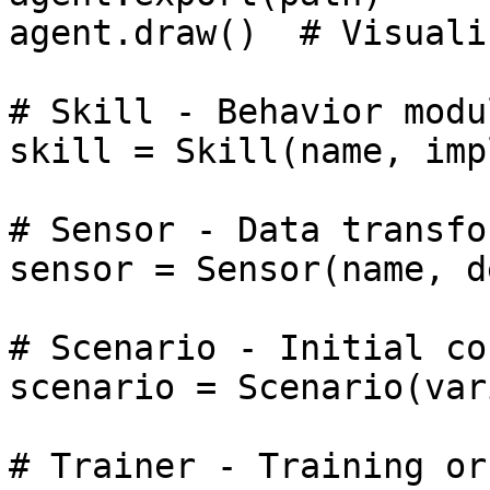
agent.draw()  # Visuali
# Skill - Behavior modul
skill = Skill(name, imp
# Sensor - Data transfor
sensor = Sensor(name, d
# Scenario - Initial co
scenario = Scenario(var
# Trainer - Training or