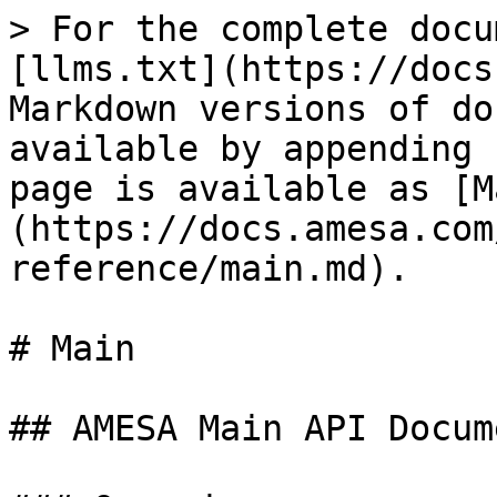
> For the complete docu
[llms.txt](https://docs
Markdown versions of do
available by appending 
page is available as [M
(https://docs.amesa.com
reference/main.md).

# Main

## AMESA Main API Docum