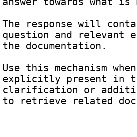
answer towards what is 
The response will conta
question and relevant e
the documentation.

Use this mechanism when
explicitly present in t
clarification or additi