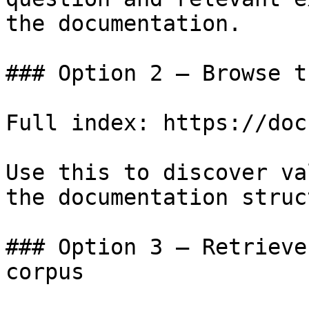
the documentation.

### Option 2 — Browse t
Full index: https://doc
Use this to discover va
the documentation struc
### Option 3 — Retrieve
corpus
