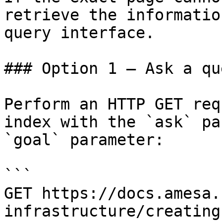
retrieve the informatio
query interface.

### Option 1 — Ask a qu
Perform an HTTP GET req
index with the `ask` pa
`goal` parameter:

```

GET https://docs.amesa.
infrastructure/creating