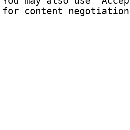
You may also use `Accep