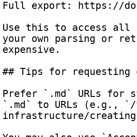
Full export: https://do
Use this to access all 
your own parsing or ret
expensive.

## Tips for requesting 
Prefer `.md` URLs for s
`.md` to URLs (e.g., `/
infrastructure/creating