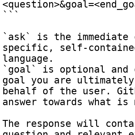
<question>&goal=<end_goa
```

`ask` is the immediate 
specific, self-containe
language.

`goal` is optional and 
goal you are ultimately
behalf of the user. Git
answer towards what is 
The response will conta
question and relevant e