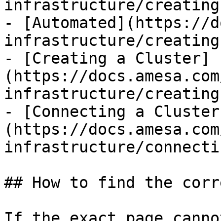
infrastructure/creating
- [Automated](https://d
infrastructure/creating
- [Creating a Cluster]
(https://docs.amesa.com
infrastructure/creating
- [Connecting a Cluster
(https://docs.amesa.com
infrastructure/connecti
## How to find the corr
If the exact page canno